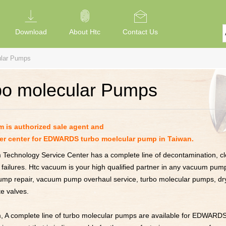
Download
About Htc
Contact Us
ular Pumps
bo molecular Pumps
 is authorized sale agent and
er center for EDWARDS turbo moelcular pump in Taiwan.
Technology Service Center has a complete line of decontamination, cle
 failures. Htc vacuum is your high qualified partner in any vacuum pump
pump repair, vacuum pump overhaul service, turbo molecular pumps, d
e valves.
, A complete line of turbo molecular pumps are available for EDWARD