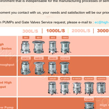
ronment that is indispensable for the manufacturing processes of sem
oment you contact with us, your needs and satisfaction will be our priori
 PUMPs and Gate Valves Service request, please e-mail to :
ec@high-