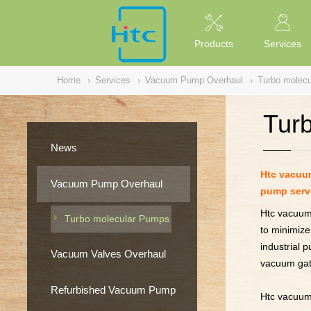
NULL
//
Products
Services
Home
›
Services
›
Vacuum Pump Overhaul
›
Turbo molec
Tur
News
Htc vacuum
Vacuum Pump Overhaul
pump serv
Htc vacuum 
Turbo molecular Pumps
to minimize
industrial 
Vacuum Valves Overhaul
vacuum gat
Refurbished Vacuum Pump
Htc vacuum