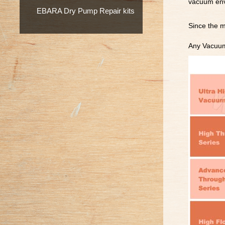
vacuum envi
EBARA Dry Pump Repair kits
Since the m
Any Vacuum