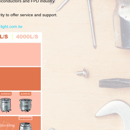
iconductors and FPD industry.
ty to offer service and support.
light.com.tw