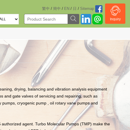
/
/
/
/
繁中
簡中
EN
日
Sitemap
Inquiry
aning, drying, balancing and vibration analysis equipment
s and gate valves of servicing and repairing, such as
ry pumps, cryogenic pump , oil rotary vane pumps and
S authorized agent. Turbo Molecular Pumps (TMP) make the