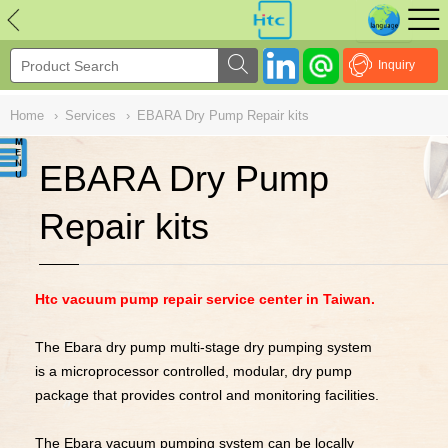
NULL
//
Inquiry
Home
›
Services
›
EBARA Dry Pump Repair kits
EBARA Dry Pump
Repair kits
Htc vacuum pump repair service center in Taiwan.
The Ebara dry pump multi-stage dry pumping system
is a microprocessor controlled, modular, dry pump
package that provides control and monitoring facilities.
The Ebara vacuum pumping system can be locally