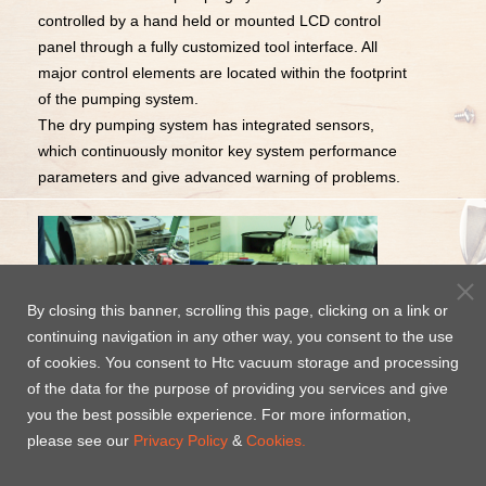
controlled by a hand held or mounted LCD control
panel through a fully customized tool interface. All
major control elements are located within the footprint
of the pumping system.
The dry pumping system has integrated sensors,
which continuously monitor key system performance
parameters and give advanced warning of problems.
By closing this banner, scrolling this page, clicking on a link or
continuing navigation in any other way, you consent to the use
24-hr Complete Service Year
of cookies. You consent to Htc vacuum storage and processing
of the data for the purpose of providing you services and give
Round
you the best possible experience. For more information,
please see our
Privacy Policy
&
Cookies.
Htc vacuum technology service team provide