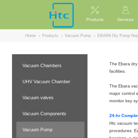
NULL
//
Products
Services
Home
›
Products
›
Vacuum Pump
›
EBARA Dry Pump Repa
The Ebara dry 
Vacuum Chambers
facilities.
UHV Vacuum Chamber
The Ebara vacu
major control 
Vacuum valves
monitor key s
Vacuum Components
24-hr Comple
Htc vacuum tec
Vacuum Pump
procedures. Ea