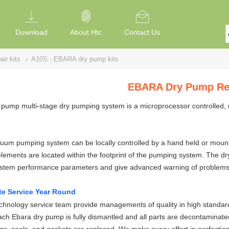
Download
About Htc
Contact Us
ir kits
›
A10S - EBARA dry pump kits
EBARA Dry Pump Rep
pump multi-stage dry pumping system is a microprocessor controlled, 
um pumping system can be locally controlled by a hand held or mounted
elements are located within the footprint of the pumping system. The 
ystem performance parameters and give advanced warning of problems
te Service Year Round
hnology service team provide managements of quality in high standard
ch Ebara dry pump is fully dismantled and all parts are decontaminate