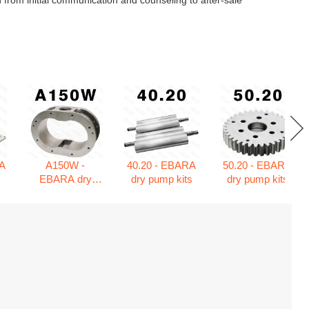
 from initial communication and counseling to after-sale
A
A150W -
40.20 - EBARA
50.20 - EBARA
s
EBARA dry
dry pump kits
dry pump kits
pump kits