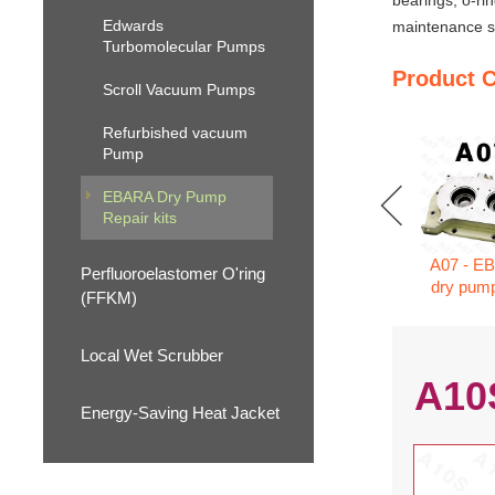
bearings, o-ri
Edwards
maintenance se
Turbomolecular Pumps
Product 
Scroll Vacuum Pumps
Refurbished vacuum
Pump
EBARA Dry Pump
Repair kits
A07 - E
Perfluoroelastomer O'ring
dry pump
(FFKM)
Local Wet Scrubber
A10
Energy-Saving Heat Jacket