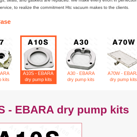
ngs, seals, and gaskets are replaced. We make every effort in perfection
rvice, to realize the commitment Htc vacuum makes to the clients.
Case
BARA
A10S - EBARA
A30 - EBARA
A70W - EBAR
 kits
dry pump kits
dry pump kits
dry pump kit
S - EBARA dry pump kits