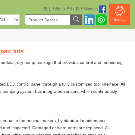
/
/
/
/
繁中
簡中
EN
日
Sitemap
Inquiry
air kits
modular, dry pump package that provides control and monitoring
 LCD control panel through a fully customized tool interface. All
dry pumping system has integrated sensors, which continuously
.
 equal to the original makers, by standard maintenance
d and inspected. Damaged or worn parts are replaced. All