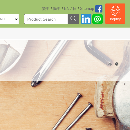
/
/
/
/
繁中
簡中
EN
日
Sitemap
Inquiry
Top