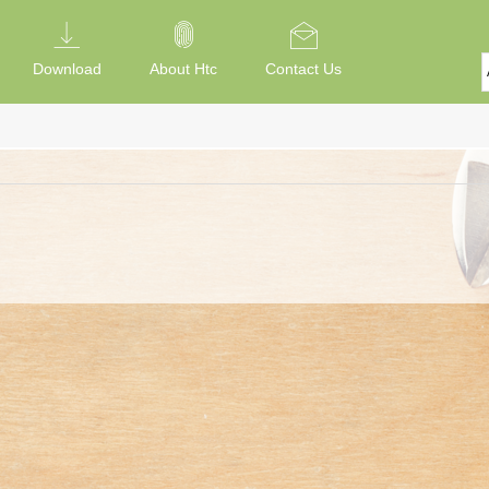
Download
About Htc
Contact Us