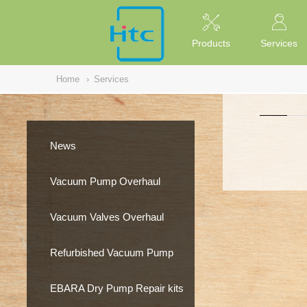
NULL
//
Products
Services
Home
›
Services
News
Vacuum Pump Overhaul
Vacuum Valves Overhaul
Refurbished Vacuum Pump
EBARA Dry Pump Repair kits