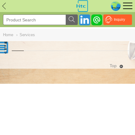
NULL
//
Inquiry
Home
›
Services
Top