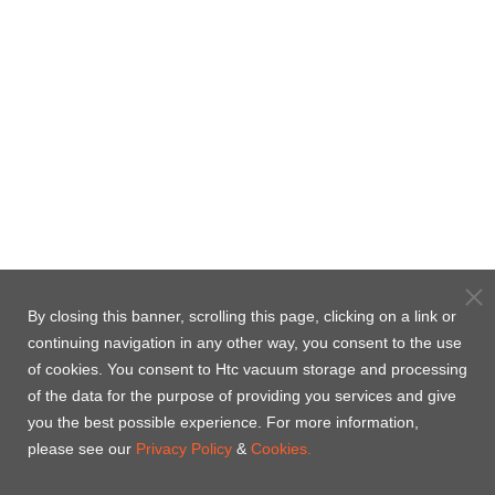
By closing this banner, scrolling this page, clicking on a link or
continuing navigation in any other way, you consent to the use
of cookies. You consent to Htc vacuum storage and processing
of the data for the purpose of providing you services and give
you the best possible experience. For more information,
please see our
Privacy Policy
&
Cookies.