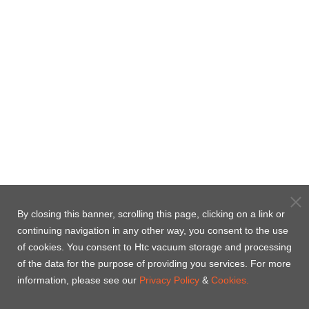
By closing this banner, scrolling this page, clicking on a link or
continuing navigation in any other way, you consent to the use
of cookies. You consent to Htc vacuum storage and processing
of the data for the purpose of providing you services. For more
information, please see our
Privacy Policy
&
Cookies.