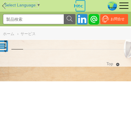
NULL
//
Select Language
▼
お問合せ
ホーム
›
サービス
Top