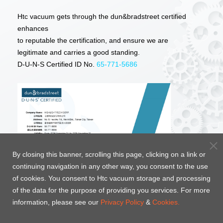
Htc vacuum gets through the dun&bradstreet certified
enhances
to reputable the certification, and ensure we are
legitimate and carries a good standing.
D-U-N-S Certified ID No.
65-771-5686
By closing this banner, scrolling this page, clicking on a link or
continuing navigation in any other way, you consent to the use
of cookies. You consent to Htc vacuum storage and processing
of the data for the purpose of providing you services. For more
information, please see our
Privacy Policy
&
Cookies.
Htc vacuum long-term focus in the vacuum industry,
the quality of the products obtained through the