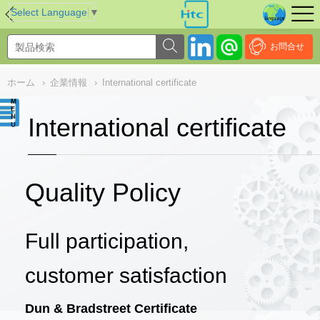
NULL
//
Select Language
▼
お問合せ
ホーム
›
企業情報
›
International certificate
International certificate
Quality Policy
Full participation,
customer satisfaction
Dun & Bradstreet Certificate