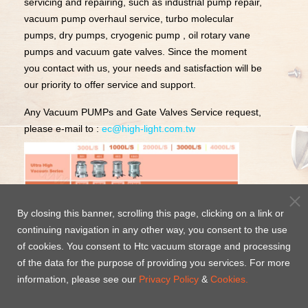
servicing and repairing, such as industrial pump repair,
vacuum pump overhaul service, turbo molecular
pumps, dry pumps, cryogenic pump , oil rotary vane
pumps and vacuum gate valves. Since the moment
you contact with us, your needs and satisfaction will be
our priority to offer service and support.
Any Vacuum PUMPs and Gate Valves Service request,
please e-mail to :
ec@high-light.com.tw
By closing this banner, scrolling this page, clicking on a link or
continuing navigation in any other way, you consent to the use
of cookies. You consent to Htc vacuum storage and processing
of the data for the purpose of providing you services. For more
information, please see our
Privacy Policy
&
Cookies.