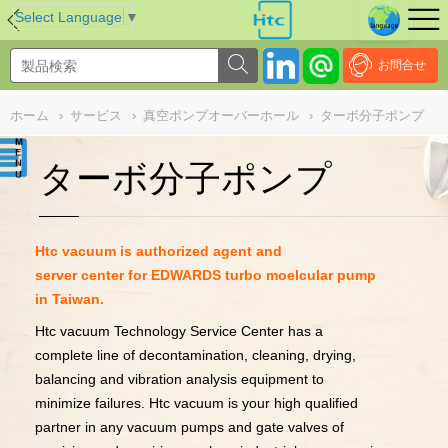
NULL
//
Select Language
▼
お問合せ
ホーム
›
サービス
›
真空ポンプオーバーホール
›
ターボ分子ポンプ
ターボ分子ポンプ
Htc vacuum is authorized agent and
server center for EDWARDS turbo moelcular pump
in Taiwan.
Htc vacuum Technology Service Center has a
complete line of decontamination, cleaning, drying,
balancing and vibration analysis equipment to
minimize failures. Htc vacuum is your high qualified
partner in any vacuum pumps and gate valves of