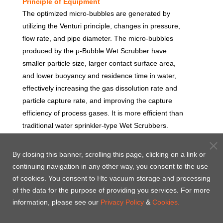
Principle of Equipment
The optimized micro-bubbles are generated by
utilizing the Venturi principle, changes in pressure,
flow rate, and pipe diameter. The micro-bubbles
produced by the μ-Bubble Wet Scrubber have
smaller particle size, larger contact surface area,
and lower buoyancy and residence time in water,
effectively increasing the gas dissolution rate and
particle capture rate, and improving the capture
efficiency of process gases. It is more efficient than
traditional water sprinkler-type Wet Scrubbers.
By closing this banner, scrolling this page, clicking on a link or
continuing navigation in any other way, you consent to the use
of cookies. You consent to Htc vacuum storage and processing
of the data for the purpose of providing you services. For more
information, please see our
Privacy Policy
&
Cookies.