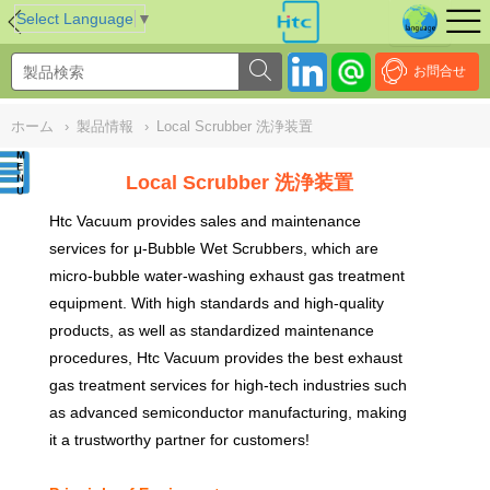
NULL
//
Select Language
▼
お問合せ
ホーム
›
製品情報
›
Local Scrubber 洗浄装置
Local Scrubber 洗浄装置
Htc Vacuum provides sales and maintenance
services for μ-Bubble Wet Scrubbers, which are
micro-bubble water-washing exhaust gas treatment
equipment. With high standards and high-quality
products, as well as standardized maintenance
procedures, Htc Vacuum provides the best exhaust
gas treatment services for high-tech industries such
as advanced semiconductor manufacturing, making
it a trustworthy partner for customers
!