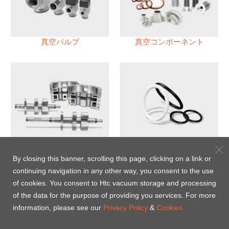
真空バルブ
真空コンポーネント
真空ポンプ
パフロロエラストマー(FFKM)
Oリング
By closing this banner, scrolling this page, clicking on a link or
continuing navigation in any other way, you consent to the use
Energy-Saving Heat Jacket
of cookies. You consent to Htc vacuum storage and processing
of the data for the purpose of providing you services. For more
information, please see our
Privacy Policy
&
Cookies.