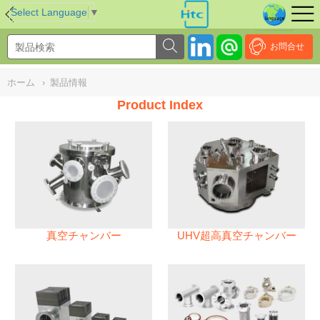
NULL
//
Select Language
▼
お問合せ
ホーム
›
製品情報
Product Index
真空チャンバー
UHV超高真空チャンバー