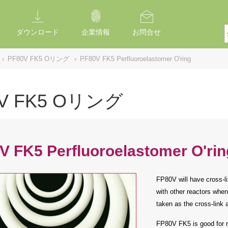
ダウンロード
企業情報
お問合せ
›
PF80V FK5 Oリング
›
PF80V FK5 Perfluoroelastomer O'ring
0V FK5 Oリング
V FK5 Perfluoroelastomer O'rin
FP80V will have cross-li
with other reactors when
taken as the cross-link 
FP80V FK5 is good for r