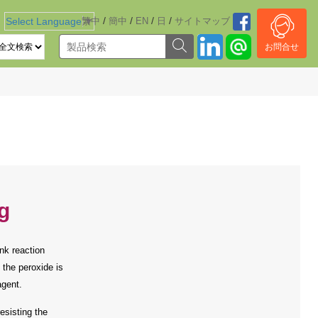
/
/
/
/
Select Language
繁中
▼
簡中
EN
日
サイトマッブ
お問合せ
g
nk reaction
 the peroxide is
agent.
esisting the