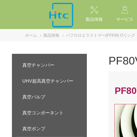
NULL
//
製品情報
サービス
ホーム
›
製品情報
›
パフロロエラストマー(FFKM) Oリング
PF8
真空チャンバー
UHV超高真空チャンバー
PF80
真空バルブ
真空コンポーネント
真空ポンプ