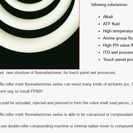
following substances:
Alkali
ATF fluid
High temperatu
Amine group flu
High PH value fl
ITO wet proces
Touch panel pr
tant, new structure of fluoroelastomer, for touch panel wet processes.
 roller mark fluoroelastomer series can resist many kinds of etchants (ex. Co
erent way to install FP80V.
uld be extruded, injected and pressed to form the valve shaft seal pieces, s
 roller mark fluoroelastomer series is able to be vulcanized or compounded w
use double-roller compounding machine or internal rubber mixer to compound 