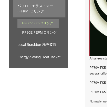
パフロロエラストマー
(FFKM) Oリング
PF80V FK5 Oリング
PF80E FEPM Oリング
Local Scrubber 洗浄装置
Energy-Saving Heat Jacket
Alkali-resis
PF80V FK5 No
several diff
PF80V FK5 co
PF80V FK5 No
Normally we 