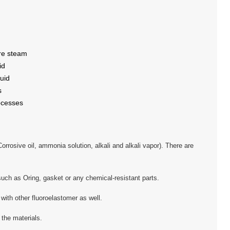
re steam
id
uid
s
ocesses
rrosive oil, ammonia solution, alkali and alkali vapor). There are
uch as Oring, gasket or any chemical-resistant parts.
ith other fluoroelastomer as well.
the materials.