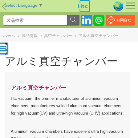
NULL
//
Select Language
▼
お問合せ
ホーム
›
製品情報
›
真空チャンバー
›
アルミ真空チャンバー
アルミ真空チャンバー
アルミ真空チャンバー
Htc vacuum, the premier manufacturer of aluminum vacuum
chambers, manufactures welded aluminum vacuum chambers
for high vacuum(UV) and ultra-high vacuum (UHV) applications.
Aluminum vacuum chambers have excellent ultra high vacuum