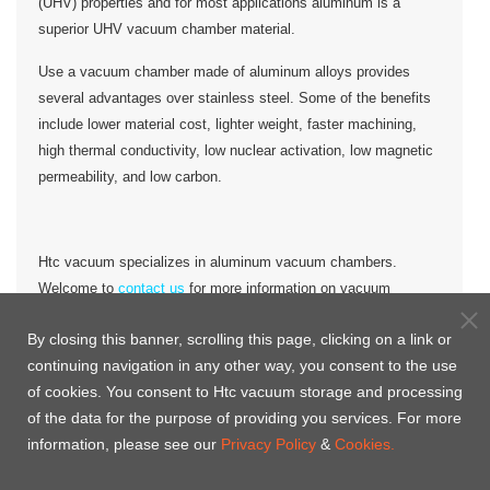
(UHV) properties and for most applications aluminum is a
superior UHV vacuum chamber material.
Use a vacuum chamber made of aluminum alloys provides
several advantages over stainless steel. Some of the benefits
include lower material cost, lighter weight, faster machining,
high thermal conductivity, low nuclear activation, low magnetic
permeability, and low carbon.
Htc vacuum specializes in aluminum vacuum chambers.
Welcome to
contact us
for more information on vacuum
chambers and other Htc vacuum products.
By closing this banner, scrolling this page, clicking on a link or
Aluminum vacuum chamber for
continuing navigation in any other way, you consent to the use
of cookies. You consent to Htc vacuum storage and processing
customized
of the data for the purpose of providing you services. For more
information, please see our
Privacy Policy
&
Cookies.