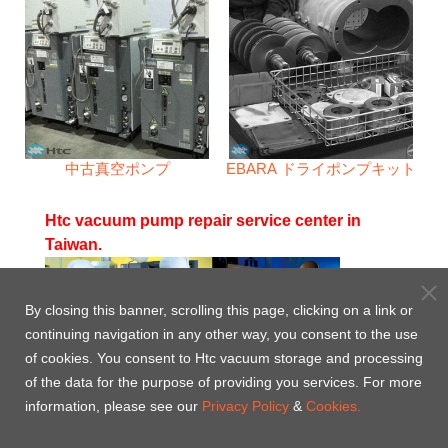
中古真空ポンプ
EBARA ドライポンプキット
Htc vacuum pump repair service center in
Taiwan.
By closing this banner, scrolling this page, clicking on a link or
continuing navigation in any other way, you consent to the use
Htc 24 - 7 - 365 Complete Pump Service
of cookies. You consent to Htc vacuum storage and processing
of the data for the purpose of providing you services. For more
Htc pump service center has a complete line of
information, please see our
Privacy Policy
&
Cookies.
decontamination, cleaning, drying, balancing and