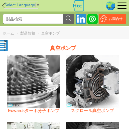
NULL
//
Select Language
▼
お問合せ
ホーム
›
製品情報
›
真空ポンプ
真空ポンプ
Edwardsターボ分子ポンプ
スクロール真空ポンプ