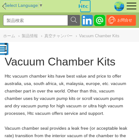
NULL
//
Select Language
▼
お問合せ
ホーム
›
製品情報
›
真空チャンバー
›
Vacuum Chamber Kits
Vacuum Chamber Kits
Htc vacuum chamber kits have best value and price to offer
australia, usa, south africa, uk, malaysia, europe, etc. vacuum
chamber part in over the world. Other than this,
vacuum
chamber uses by vacuum pump kits or scroll vacuum pumps
and dry vacuum pump for high vacuum or ultra high vacuum
processes, Htc vacuum
offers service and support.
Vacuum chamber seal provides a leak free (or acceptable leak
rate) transition from the interior vacuum of the chamber to the