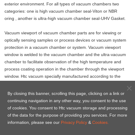
exterior environment. For all types of vacuum chambers two
categories: one is high vacuum chamber seal-Viton or NBR
oring , another is ultra-high vacuum chamber seal-UHV Gasket.
Vacuum viewport of vacuum chamber parts
are
for viewing or
optically sensing samples or process devices or vacuum system
protection in a vacuum chamber or system. Vacuum viewport
window is welded to the vacuum chamber and the ultra-vacuum
chamber to facilitate observation of the high temperature and
process coating operation in the chamber through the viewport
window. Htc vacuum specially manufactured according to the
drawings or specifications provided by the customer.
By closing this banner, scrolling this page, clicking on a link or
continuing navigation in any other way, you consent to the use
of cookies. You consent to Htc vacuum storage and processing
Vacuum chamber
Vacuum valve for
of the data for the purpose of providing you services. For more
UHV chamber seal -
seal - Centering
vacuum chamber
information, please see our
Privacy Policy
&
Cookies.
OFHC CF Copper Gasket
Ring & O'ring
kits