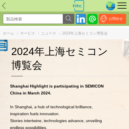
NULL
//
お問合せ
ホーム
›
サービス
›
ニュース
›
2024年上海セミコン博覧会
2024年上海セミコン
博覧会
Shanghai Highlight is participating in SEMICON
China in March 2024.
In Shanghai, a hub of technological brilliance,
inspiration fuels innovation.
Stories intertwine, technologies advance, unveiling
endless possibilities.