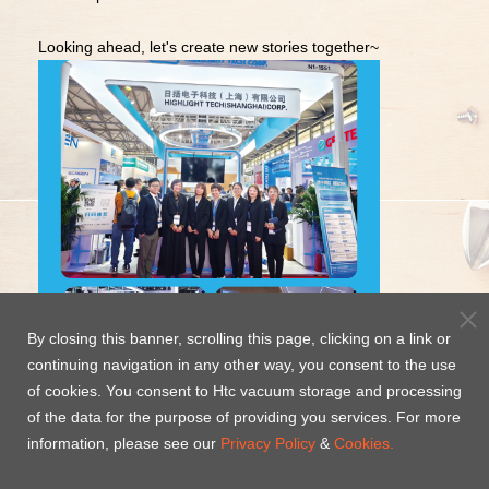
Looking ahead, let's create new stories together~
By closing this banner, scrolling this page, clicking on a link or
continuing navigation in any other way, you consent to the use
of cookies. You consent to Htc vacuum storage and processing
of the data for the purpose of providing you services. For more
information, please see our
Privacy Policy
&
Cookies.