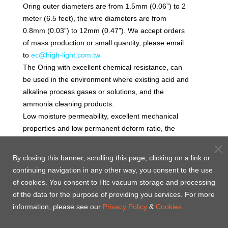
Oring outer diameters are from 1.5mm (0.06”) to 2
meter (6.5 feet), the wire diameters are from
0.8mm (0.03”) to 12mm (0.47”). We accept orders
of mass production or small quantity, please email
to
ec@high-light.com.tw
The Oring with excellent chemical resistance, can
be used in the environment where existing acid and
alkaline process gases or solutions, and the
ammonia cleaning products.
Low moisture permeability, excellent mechanical
properties and low permanent deform ratio, the
Oring is suitable for static seal and dynamic seal of
chemical wet processes (for example, the filter
By closing this banner, scrolling this page, clicking on a link or
sealing, water exhaust sealing and acid pickling
continuing navigation in any other way, you consent to the use
tank sealing). The recommended maximum
of cookies. You consent to Htc vacuum storage and processing
working temperature for continuous operation is
of the data for the purpose of providing you services. For more
260˚C.
information, please see our
Privacy Policy
&
Cookies.
Volume expansion rate will be considered in many
applications. High volume expansion rate could