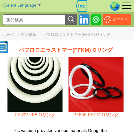
NULL
//
Select Language
▼
お問合せ
ホーム
›
製品情報
›
パフロロエラストマー(FFKM) Oリング
パフロロエラストマー(FFKM) Oリング
PF80V FK5 Oリング
PF80E FEPM Oリング
Htc vacuum provides various materials Oring, the