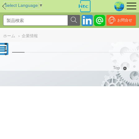
NULL
//
Select Language
▼
お問合せ
ホーム
›
企業情報
Top