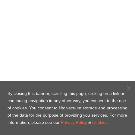
By closing this banner, scrolling this page, clicking on a link or
continuing navigation in any other way, you consent to the use
of cookies. You consent to Htc vacuum storage and processing
of the data for the purpose of providing you services. For more
information, please see our
Privacy Policy
&
Cookies.