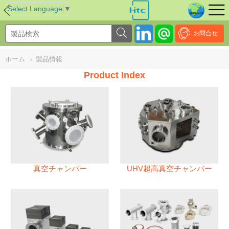
NULL
//
Select Language
▼
お問合せ
ホーム
›
製品情報
Product Index
真空チャンバー
UHV超高真空チャンバー