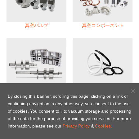
真空バルブ
真空コンポーネント
真空ポンプ
パフロロエラストマー(FFKM)
Oリング
By closing this banner, scrolling this page, clicking on a link or
continuing navigation in any other way, you consent to the use
Energy-Saving Heat Jacket
of cookies. You consent to Htc vacuum storage and processing
of the data for the purpose of providing you services. For more
information, please see our
Privacy Policy
&
Cookies.