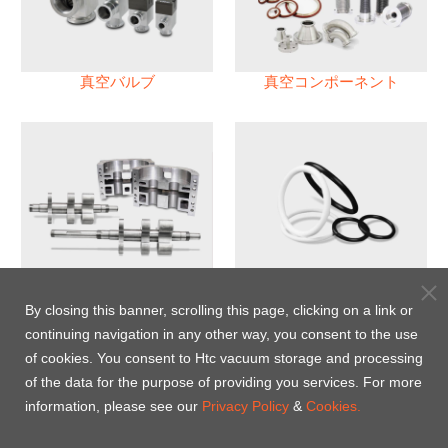
真空バルブ
真空コンポーネント
真空ポンプ
パフロロエラストマー(FFKM)
Oリング
By closing this banner, scrolling this page, clicking on a link or
continuing navigation in any other way, you consent to the use
Energy-Saving Heat Jacket
of cookies. You consent to Htc vacuum storage and processing
of the data for the purpose of providing you services. For more
information, please see our
Privacy Policy
&
Cookies.