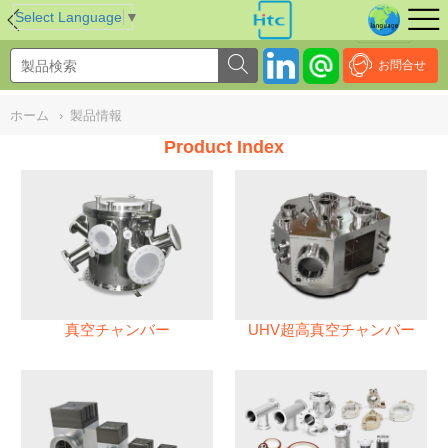
NULL
//
Select Language
▼
お問合せ
ホーム
›
製品情報
Product Index
真空チャンバー
UHV超高真空チャンバー