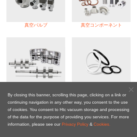
真空バルブ
真空コンポーネント
真空ポンプ
パフロロエラストマー(FFKM)
Oリング
By closing this banner, scrolling this page, clicking on a link or
continuing navigation in any other way, you consent to the use
Energy-Saving Heat Jacket
of cookies. You consent to Htc vacuum storage and processing
of the data for the purpose of providing you services. For more
information, please see our
Privacy Policy
&
Cookies.