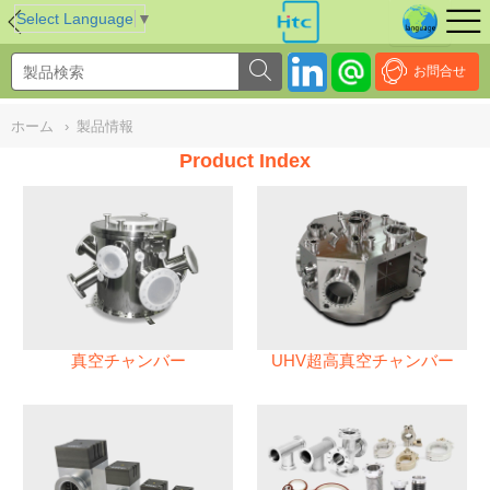
NULL
//
Select Language
▼
お問合せ
ホーム
›
製品情報
Product Index
真空チャンバー
UHV超高真空チャンバー