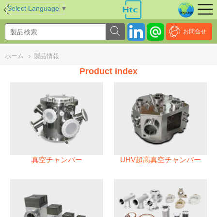
NULL
//
Select Language
▼
お問合せ
ホーム
›
製品情報
Product Index
真空チャンバー
UHV超高真空チャンバー