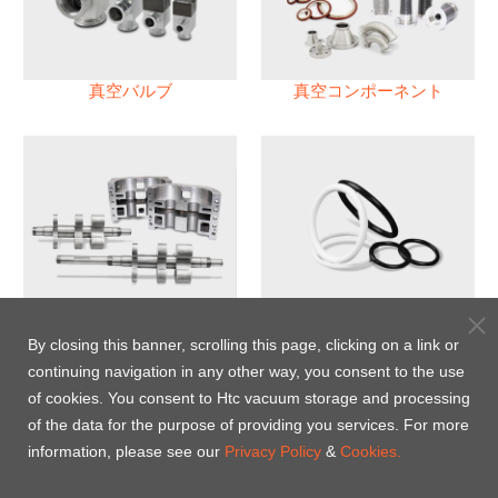
真空バルブ
真空コンポーネント
真空ポンプ
パフロロエラストマー(FFKM)
Oリング
By closing this banner, scrolling this page, clicking on a link or
continuing navigation in any other way, you consent to the use
Energy-Saving Heat Jacket
of cookies. You consent to Htc vacuum storage and processing
of the data for the purpose of providing you services. For more
information, please see our
Privacy Policy
&
Cookies.