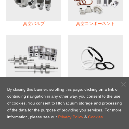
真空バルブ
真空コンポーネント
真空ポンプ
パフロロエラストマー(FFKM)
Oリング
By closing this banner, scrolling this page, clicking on a link or
continuing navigation in any other way, you consent to the use
Energy-Saving Heat Jacket
of cookies. You consent to Htc vacuum storage and processing
of the data for the purpose of providing you services. For more
information, please see our
Privacy Policy
&
Cookies.