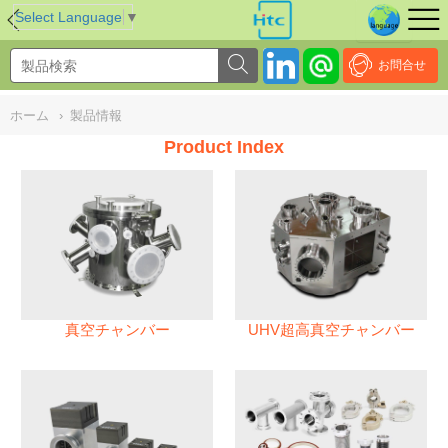
NULL
//
Select Language
▼
お問合せ
ホーム
›
製品情報
Product Index
真空チャンバー
UHV超高真空チャンバー