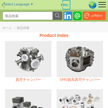
NULL
//
Select Language
▼
お問合せ
ホーム
›
製品情報
Product Index
真空チャンバー
UHV超高真空チャンバー