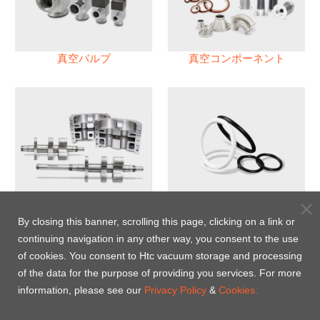
真空バルブ
真空コンポーネント
真空ポンプ
パフロロエラストマー(FFKM)
Oリング
By closing this banner, scrolling this page, clicking on a link or
continuing navigation in any other way, you consent to the use
Energy-Saving Heat Jacket
of cookies. You consent to Htc vacuum storage and processing
of the data for the purpose of providing you services. For more
information, please see our
Privacy Policy
&
Cookies.