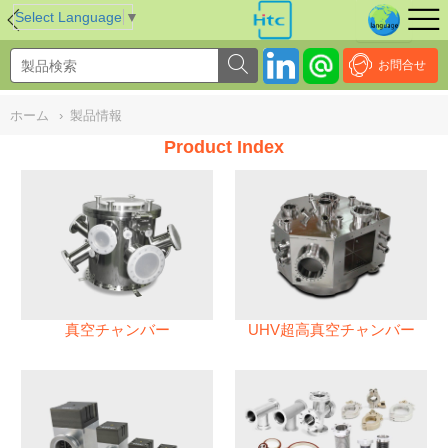
NULL
//
Select Language
▼
お問合せ
ホーム
›
製品情報
Product Index
真空チャンバー
UHV超高真空チャンバー