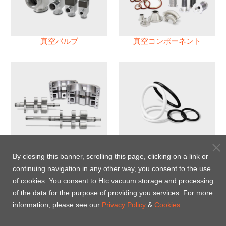
真空バルブ
真空コンポーネント
真空ポンプ
パフロロエラストマー(FFKM)
Oリング
By closing this banner, scrolling this page, clicking on a link or
continuing navigation in any other way, you consent to the use
Energy-Saving Heat Jacket
of cookies. You consent to Htc vacuum storage and processing
of the data for the purpose of providing you services. For more
information, please see our
Privacy Policy
&
Cookies.