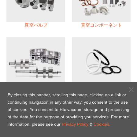
真空バルブ
真空コンポーネント
真空ポンプ
パフロロエラストマー(FFKM)
Oリング
By closing this banner, scrolling this page, clicking on a link or
continuing navigation in any other way, you consent to the use
Energy-Saving Heat Jacket
of cookies. You consent to Htc vacuum storage and processing
of the data for the purpose of providing you services. For more
information, please see our
Privacy Policy
&
Cookies.