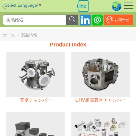
NULL
//
Select Language
▼
お問合せ
ホーム
›
製品情報
Product Index
真空チャンバー
UHV超高真空チャンバー