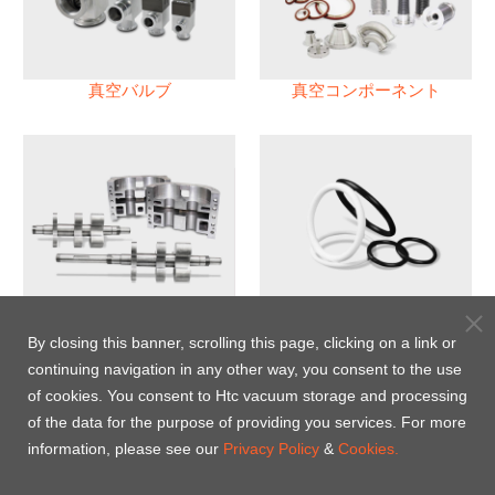
真空バルブ
真空コンポーネント
真空ポンプ
パフロロエラストマー(FFKM)
Oリング
By closing this banner, scrolling this page, clicking on a link or
continuing navigation in any other way, you consent to the use
Energy-Saving Heat Jacket
of cookies. You consent to Htc vacuum storage and processing
of the data for the purpose of providing you services. For more
information, please see our
Privacy Policy
&
Cookies.