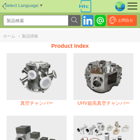
NULL
//
Select Language
▼
お問合せ
ホーム
›
製品情報
Product Index
真空チャンバー
UHV超高真空チャンバー