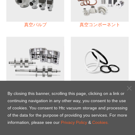
真空バルブ
真空コンポーネント
真空ポンプ
パフロロエラストマー(FFKM)
Oリング
By closing this banner, scrolling this page, clicking on a link or
continuing navigation in any other way, you consent to the use
Energy-Saving Heat Jacket
of cookies. You consent to Htc vacuum storage and processing
of the data for the purpose of providing you services. For more
information, please see our
Privacy Policy
&
Cookies.