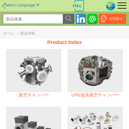
NULL
//
Select Language
▼
お問合せ
ホーム
›
製品情報
Product Index
真空チャンバー
UHV超高真空チャンバー