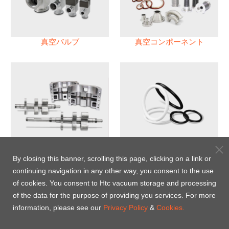
真空バルブ
真空コンポーネント
真空ポンプ
パフロロエラストマー(FFKM)
Oリング
By closing this banner, scrolling this page, clicking on a link or
continuing navigation in any other way, you consent to the use
Energy-Saving Heat Jacket
of cookies. You consent to Htc vacuum storage and processing
of the data for the purpose of providing you services. For more
information, please see our
Privacy Policy
&
Cookies.