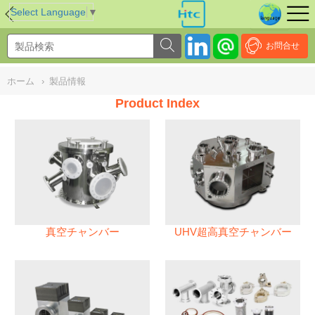
NULL
//
Select Language
▼
お問合せ
ホーム
›
製品情報
Product Index
真空チャンバー
UHV超高真空チャンバー