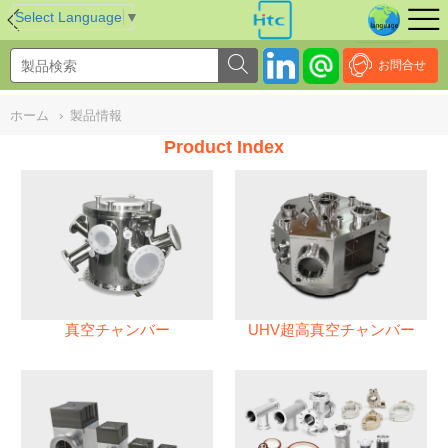
NULL
//
Select Language
▼
お問合せ
ホーム
›
製品情報
Product Index
真空チャンバー
UHV超高真空チャンバー