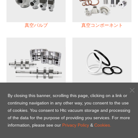
真空バルブ
真空コンポーネント
真空ポンプ
パフロロエラストマー(FFKM)
Oリング
By closing this banner, scrolling this page, clicking on a link or
continuing navigation in any other way, you consent to the use
Energy-Saving Heat Jacket
of cookies. You consent to Htc vacuum storage and processing
of the data for the purpose of providing you services. For more
information, please see our
Privacy Policy
&
Cookies.