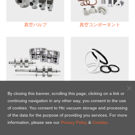
真空バルブ
真空コンポーネント
真空ポンプ
パフロロエラストマー(FFKM)
Oリング
By closing this banner, scrolling this page, clicking on a link or
continuing navigation in any other way, you consent to the use
Energy-Saving Heat Jacket
of cookies. You consent to Htc vacuum storage and processing
of the data for the purpose of providing you services. For more
information, please see our
Privacy Policy
&
Cookies.