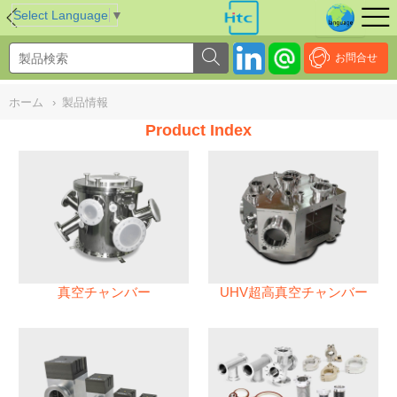
NULL
//
Select Language
▼
お問合せ
ホーム
›
製品情報
Product Index
真空チャンバー
UHV超高真空チャンバー