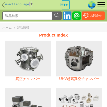
NULL
//
Select Language
▼
お問合せ
ホーム
›
製品情報
Product Index
真空チャンバー
UHV超高真空チャンバー