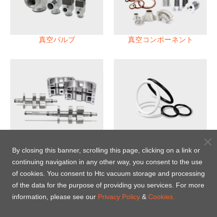
真空バルブ
真空コンポーネント
真空ポンプ
パフロロエラストマー(FFKM)
Oリング
By closing this banner, scrolling this page, clicking on a link or
continuing navigation in any other way, you consent to the use
Energy-Saving Heat Jacket
of cookies. You consent to Htc vacuum storage and processing
of the data for the purpose of providing you services. For more
information, please see our
Privacy Policy
&
Cookies.