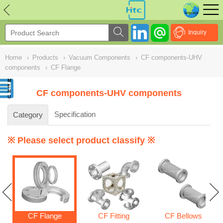
NULL
//
Inquiry
Home
›
Products
›
Vacuum Components
›
CF components-UHV
components
›
CF Flange
CF components-UHV components
Specification
Category
※ Please select product classify ※
CF Flange
CF Fitting
CF Bellows