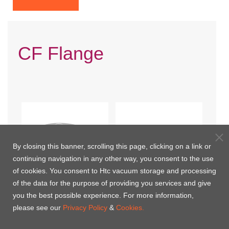
CF Flange
By closing this banner, scrolling this page, clicking on a link or
continuing navigation in any other way, you consent to the use
of cookies. You consent to Htc vacuum storage and processing
of the data for the purpose of providing you services and give
you the best possible experience. For more information,
CF Blank(Nonrotatable)
CF Blank(Nonrotatable-
please see our
Privacy Policy
&
Cookies.
Tapped Bolt Holes)