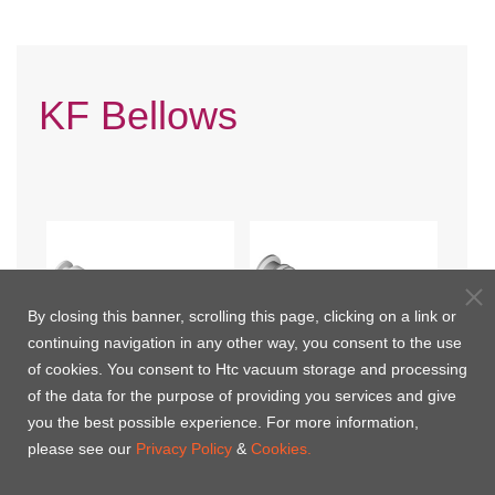
KF Bellows
By closing this banner, scrolling this page, clicking on a link or
continuing navigation in any other way, you consent to the use
of cookies. You consent to Htc vacuum storage and processing
of the data for the purpose of providing you services and give
you the best possible experience. For more information,
KF Braided Flexible Hoses
KF Flexible Hoses
please see our
Privacy Policy
&
Cookies.