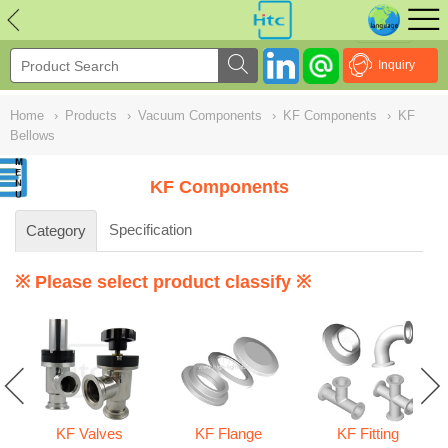
NULL
//
Inquiry
Home
›
Products
›
Vacuum Components
›
KF Components
›
KF
Bellows
KF Components
Specification
Category
※ Please select product classify ※
KF Valves
KF Flange
KF Fitting