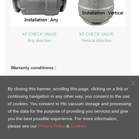
KF CHECK VALVE
KF CHECK VALVE
Any direction
Vertical direction
Warranty conditions :
1. The period of warranty shall start from the date of delivery of
the product to the customer and shall cover a period of 1 year,
By closing this banner, scrolling this page, clicking on a link or
or the specific life cycles, whichever comes first.
continuing navigation in any other way, you consent to the use
of cookies. You consent to Htc vacuum storage and processing
2. Operation only in air, inert gas and vacuum.
of the data for the purpose of providing you services and give
you the best possible experience. For more information,
3. Warranty will not apply to the damages caused by nature
please see our
Privacy Policy
&
Cookies.
disasters, faulty usages or consumable purposes.
4.
If visual inspection reveals the presence of dust after