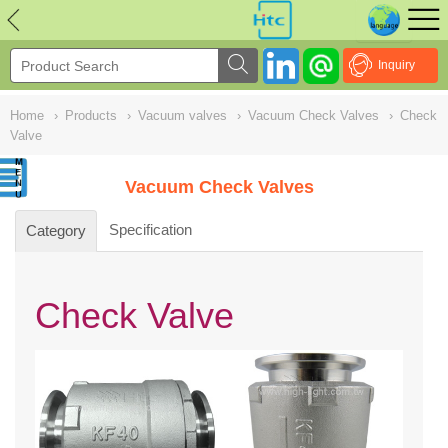
NULL
//
Inquiry
Home
›
Products
›
Vacuum valves
›
Vacuum Check Valves
›
Check
Valve
Vacuum Check Valves
Specification
Category
Check Valve