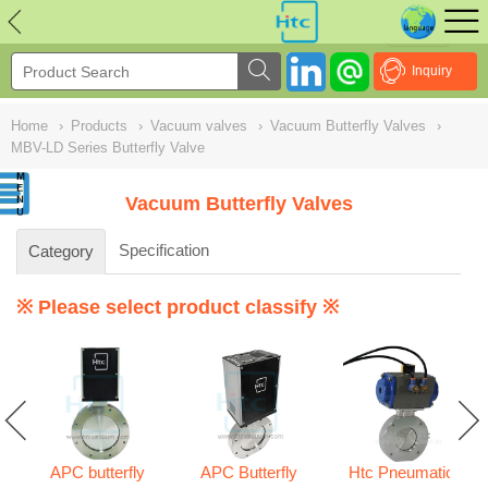
NULL
//
Inquiry
Home
›
Products
›
Vacuum valves
›
Vacuum Butterfly Valves
›
MBV-LD Series Butterfly Valve
Vacuum Butterfly Valves
Specification
Category
※ Please select product classify ※
APC butterfly
APC Butterfly
Htc Pneumatic
s