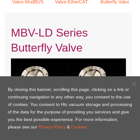
Valve-ModBUS
Valve-EtherCAT
Butterfly Valve
MBV-LD Series
Butterfly Valve
By closing this banner, scrolling this page, clicking on a link or
continuing navigation in any other way, you consent to the use
of cookies. You consent to Htc vacuum storage and processing
of the data for the purpose of providing you services and give
you the best possible experience. For more information,
MBV-JIS LD-MP
MBV-ISO LD-MP
please see our
Privacy Policy
&
Cookies.