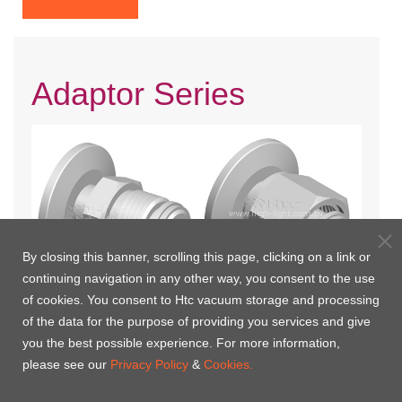
Adaptor Series
By closing this banner, scrolling this page, clicking on a link or
continuing navigation in any other way, you consent to the use
of cookies. You consent to Htc vacuum storage and processing
KF-VCR Male Adaptor
KF-VCR Female Adaptor
of the data for the purpose of providing you services and give
you the best possible experience. For more information,
please see our
Privacy Policy
&
Cookies.