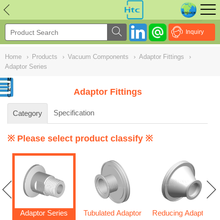
NULL
//
Inquiry
Home
›
Products
›
Vacuum Components
›
Adaptor Fittings
›
Adaptor Series
Adaptor Fittings
Specification
Category
※ Please select product classify ※
Adaptor Series
Tubulated Adaptor
Reducing Adaptor