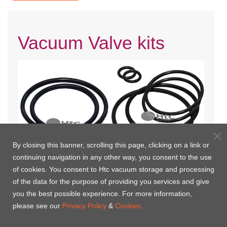
Vacuum Valve kits
By closing this banner, scrolling this page, clicking on a link or
continuing navigation in any other way, you consent to the use
Manual Bellows Type Vacuum
Pneumatic Bellows Type
of cookies. You consent to Htc vacuum storage and processing
Valves Kits
Vacuum Valve Kits(air to
of the data for the purpose of providing you services and give
open,spring to close)
you the best possible experience. For more information,
please see our
Privacy Policy
&
Cookies.