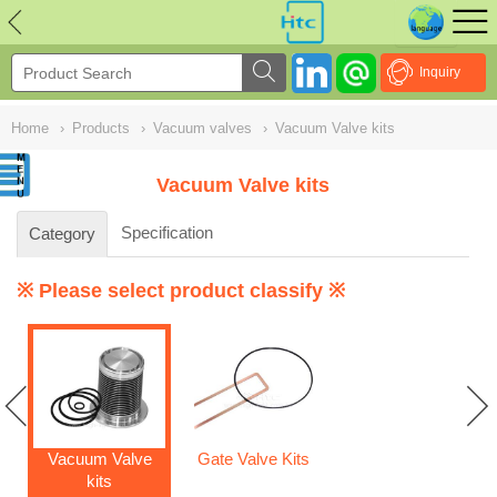
NULL
//
Inquiry
Home
›
Products
›
Vacuum valves
›
Vacuum Valve kits
Vacuum Valve kits
Specification
Category
※ Please select product classify ※
Vacuum Valve
Gate Valve Kits
kits