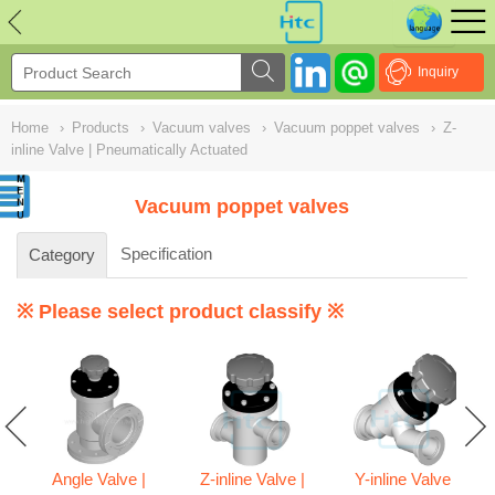
NULL
//
Inquiry
Home
›
Products
›
Vacuum valves
›
Vacuum poppet valves
›
Z-
inline Valve | Pneumatically Actuated
Vacuum poppet valves
Specification
Category
※ Please select product classify ※
Angle Valve |
Z-inline Valve |
Y-inline Valve |
ve