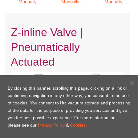
Manually
Manually
Manually
Operated
Operated
Operated
Z-inline Valve |
Pneumatically
Actuated
By closing this banner, scrolling this page, clicking on a link or
continuing navigation in any other way, you consent to the use
of cookies. You consent to Htc vacuum storage and processing
of the data for the purpose of providing you services and give
you the best possible experience. For more information,
please see our
Privacy Policy
&
Cookies.
KF Flange with Bellows / Single
CF Rotatable Flange with