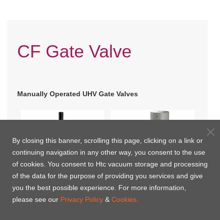
CF Gate Valve
Manually Operated UHV Gate Valves
By closing this banner, scrolling this page, clicking on a link or
continuing navigation in any other way, you consent to the use
of cookies. You consent to Htc vacuum storage and processing
of the data for the purpose of providing you services and give
you the best possible experience. For more information,
please see our
Privacy Policy
&
Cookies.
CF Flange-Manually
CF Flange(Small) with
Operated(B Type) UHV
Bellows UHV Gate Valve
Pneumatically Actuated UHV Gate Valves