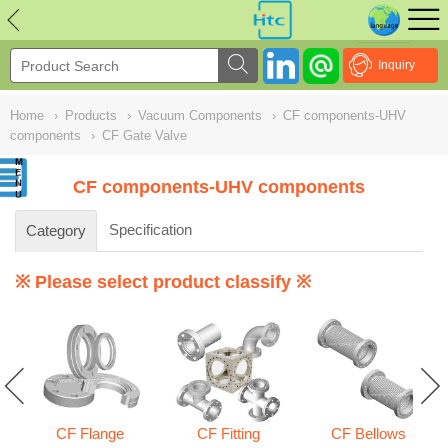
NULL
//
Inquiry
Home
›
Products
›
Vacuum Components
›
CF components-UHV
components
›
CF Gate Valve
CF components-UHV components
Specification
Category
※ Please select product classify ※
CF Flange
CF Fitting
CF Bellows