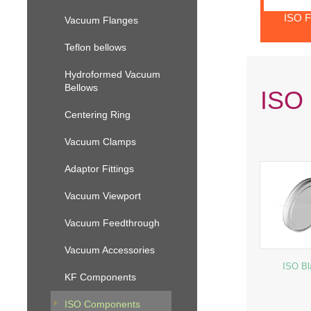
ISO F
Vacuum Flanges
Teflon bellows
Hydroformed Vacuum
Bellows
ISO 
Centering Ring
Vacuum Clamps
Adaptor Fittings
Vacuum Viewport
Vacuum Feedthrough
Vacuum Accessories
ISO Bl
KF Components
ISO Components