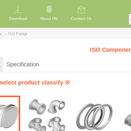
Download
About Htc
Contact Us
s
›
ISO Flange
ISO Componen
Specification
select product classify ※