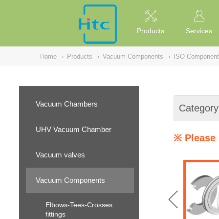
NULL
//
Products
Services
Home
›
Products
›
Vacuum Components
›
ISO Component
Vacuum Chambers
Category
UHV Vacuum Chamber
※ Please 
Vacuum valves
Vacuum Components
Elbows-Tees-Crosses
fittings