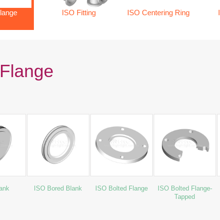
lange
ISO Fitting
ISO Centering Ring
Flange
ank
ISO Bored Blank
ISO Bolted Flange
ISO Bolted Flange-
Tapped