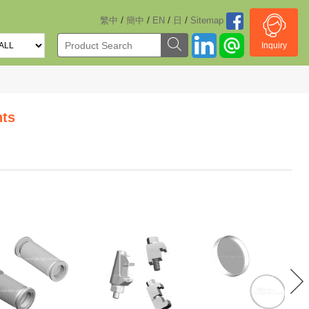
/
/
/
/
繁中
簡中
EN
日
Sitemap
Inquiry
ts