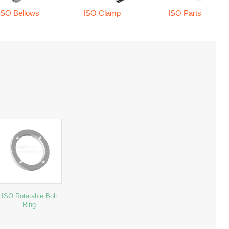
ISO Bellows
ISO Clamp
ISO Parts
ISO Rotatable Bolt
Ring