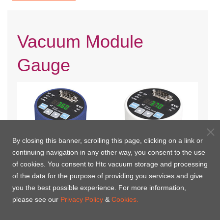
Vacuum Module
Gauge
By closing this banner, scrolling this page, clicking on a link or
continuing navigation in any other way, you consent to the use
of cookies. You consent to Htc vacuum storage and processing
of the data for the purpose of providing you services and give
KP360 Pirani Vacuum Module
KP370 Pirani Vacuum Module
you the best possible experience. For more information,
Gauge
Gauge
please see our
Privacy Policy
&
Cookies.