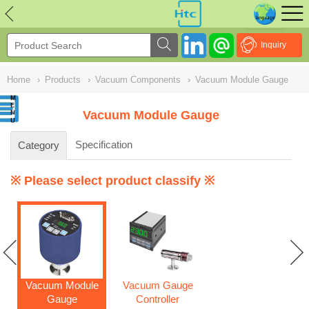
NULL
//
Inquiry
Home
›
Products
›
Vacuum Components
›
Vacuum Module Gauge
Vacuum Module Gauge
Specification
Category
※ Please select product classify ※
Vacuum Module
Vacuum Gauge
Gauge
Controller