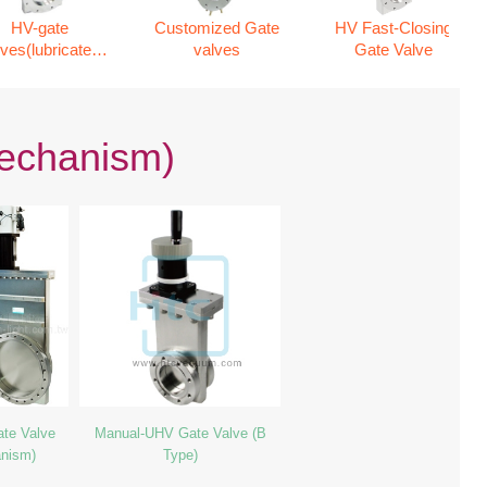
HV-gate
Customized Gate
HV Fast-Closing
lves(lubricated
valves
Gate Valve
mechanism)
mechanism)
te Valve
Manual-UHV Gate Valve (B
anism)
Type)