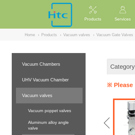
NULL
//
Products
Services
Home
›
Products
›
Vacuum valves
›
Vacuum Gate Valves
Vacuum Chambers
Category
UHV Vacuum Chamber
※ Please 
Vacuum valves
Vacuum poppet valves
Aluminum alloy angle
valve