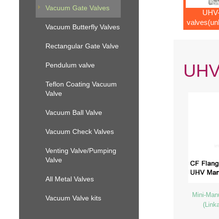
Vacuum Gate Valves
UHV-
valves(un
Vacuum Butterfly Valves
mecha
Rectangular Gate Valve
UHV-
Pendulum valve
Teflon Coating Vacuum
Valve
Vacuum Ball Valve
Vacuum Check Valves
Venting Valve/Pumping
Valve
All Metal Valves
Mini-Man
Vacuum Valve kits
(Link