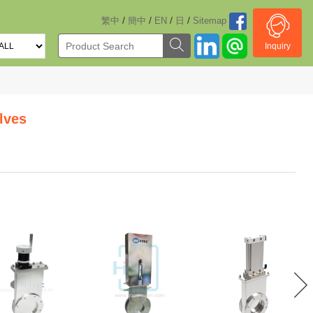
/
/
/
/
繁中
簡中
EN
日
Sitemap
Inquiry
lves