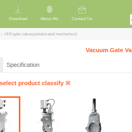
Download
About Htc
Contact Us
›
UHV-gate valves(unlubricated mechanism)
Vacuum Gate Va
Specification
select product classify ※