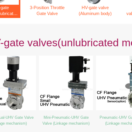
gate
3-Position Throttle
HV-gate valve
lubricated
Gate Valve
(Aluminum body)
va
nism)
gate valves(unlubricated 
ual-UHV Gate Valve
Mini-Pneumatic-UHV Gate
Pneumatic-UHV Ga
age mechanism)
Valve (Linkage mechanism)
(Linkage mech