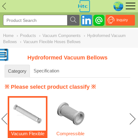
NULL
//
Inquiry
Home
›
Products
›
Vacuum Components
›
Hydroformed Vacuum
Bellows
›
Vacuum Flexible Hoses Bellows
Hydroformed Vacuum Bellows
Specification
Category
※ Please select product classify ※
Vacuum Flexible
Compressible