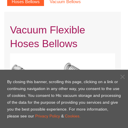
Hoses Bellows
Vacuum Bellows
Vacuum Flexible
Hoses Bellows
By closing this banner, scrolling this page, clicking on a link or
continuing navigation in any other way, you consent to the use
of cookies. You consent to Htc vacuum storage and processing
of the data for the purpose of providing you services and give
you the best possible experience. For more information,
KF Braided Flexible Hoses
KF Flexible Hoses
please see our
Privacy Policy
&
Cookies.