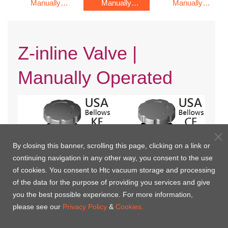
Manually
Manually
Manually
Operated
Operated
Operated
Z-inline Valve |
Manually Operated
By closing this banner, scrolling this page, clicking on a link or
continuing navigation in any other way, you consent to the use
of cookies. You consent to Htc vacuum storage and processing
of the data for the purpose of providing you services and give
you the best possible experience. For more information,
KF Flange with Bellows(USA)
CF Rotatable Flange with
please see our
Privacy Policy
&
Cookies.
Bellows(USA)