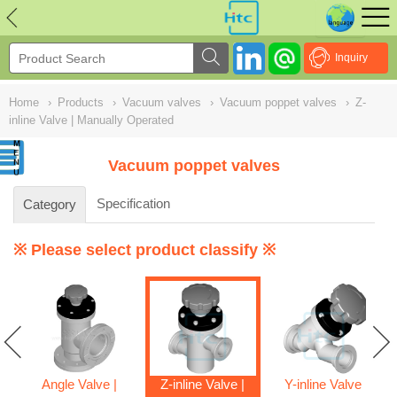
NULL
//
Inquiry
Home
›
Products
›
Vacuum valves
›
Vacuum poppet valves
›
Z-
inline Valve | Manually Operated
Vacuum poppet valves
Specification
Category
※ Please select product classify ※
Angle Valve |
Z-inline Valve |
Y-inline Valve |
ve