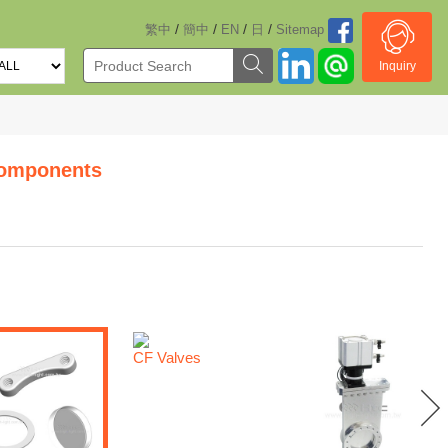
/
/
/
/
繁中
簡中
EN
日
Sitemap
Inquiry
omponents
CF Valves