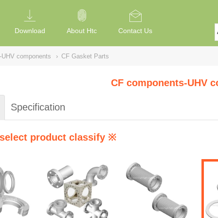
Download
About Htc
Contact Us
-UHV components
›
CF Gasket Parts
CF components-UHV c
Specification
select product classify ※