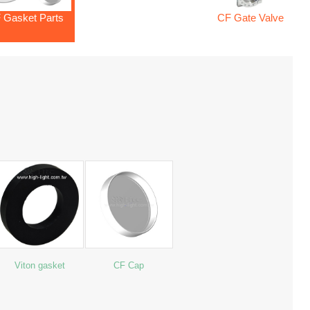
 Gasket Parts
CF Gate Valve
Viton gasket
CF Cap