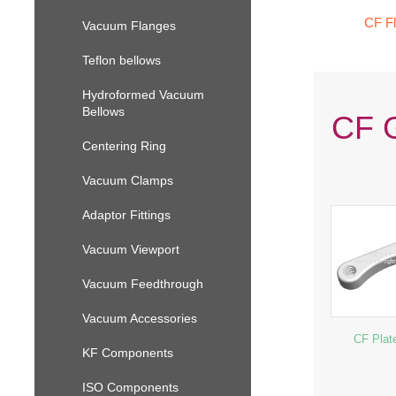
CF F
Vacuum Flanges
Teflon bellows
Hydroformed Vacuum
Bellows
CF G
Centering Ring
Vacuum Clamps
Adaptor Fittings
Vacuum Viewport
Vacuum Feedthrough
Vacuum Accessories
CF Plat
KF Components
ISO Components