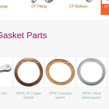
lange
CF Fitting
CF Bellows
CF
asket Parts
e Nut
OFHC CF Copper
OFHC Annealed
OFHC+Silver
Gasket
gasket
plated gasket