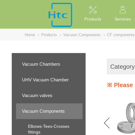
NULL
//
Products
Services
Home
›
Products
›
Vacuum Components
›
CF components
Vacuum Chambers
Category
UHV Vacuum Chamber
※ Please 
Vacuum valves
Vacuum Components
Elbows-Tees-Crosses
fittings