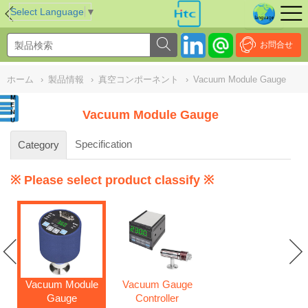
NULL
//
Select Language
▼
お問合せ
ホーム
›
製品情報
›
真空コンポーネント
›
Vacuum Module Gauge
Vacuum Module Gauge
Specification
Category
※ Please select product classify ※
Vacuum Module
Vacuum Gauge
Gauge
Controller