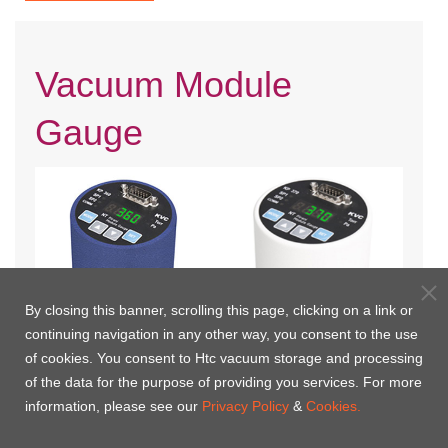
Vacuum Module
Gauge
By closing this banner, scrolling this page, clicking on a link or
continuing navigation in any other way, you consent to the use
of cookies. You consent to Htc vacuum storage and processing
KP360 Pirani Vacuum Module
KP370 Pirani Vacuum Module
of the data for the purpose of providing you services. For more
Gauge
Gauge
information, please see our
Privacy Policy
&
Cookies.