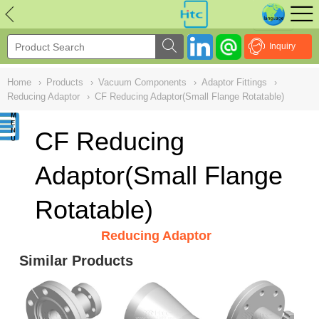
NULL
//
Inquiry
Home
›
Products
›
Vacuum Components
›
Adaptor Fittings
›
Reducing Adaptor
›
CF Reducing Adaptor(Small Flange Rotatable)
CF Reducing
Adaptor(Small Flange
Rotatable)
Reducing Adaptor
Similar Products