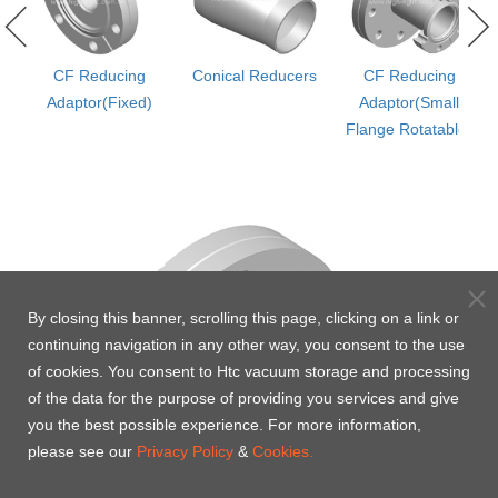
l
CF Reducing
Conical Reducers
CF Reducing
r
Adaptor(Fixed)
Adaptor(Small
Flange Rotatable)
By closing this banner, scrolling this page, clicking on a link or
continuing navigation in any other way, you consent to the use
of cookies. You consent to Htc vacuum storage and processing
of the data for the purpose of providing you services and give
you the best possible experience. For more information,
please see our
Privacy Policy
&
Cookies.