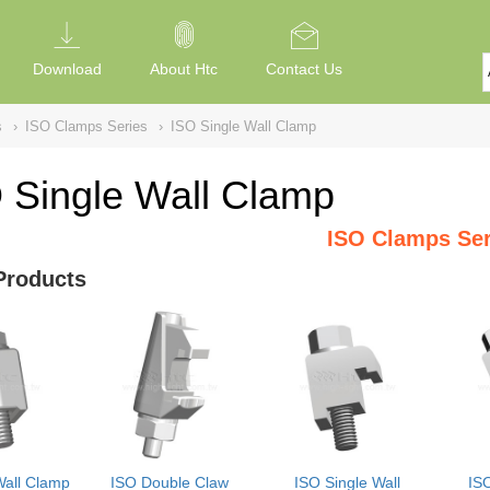
Download
About Htc
Contact Us
s
›
ISO Clamps Series
›
ISO Single Wall Clamp
 Single Wall Clamp
ISO Clamps Ser
Products
Wall Clamp
ISO Double Claw
ISO Single Wall
IS