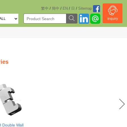
/
/
/
/
繁中
簡中
EN
日
Sitemap
Inquiry
ies
O Double Wall