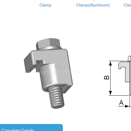
Clamp
Clamp(Aluminum)
Cla
Complete Details