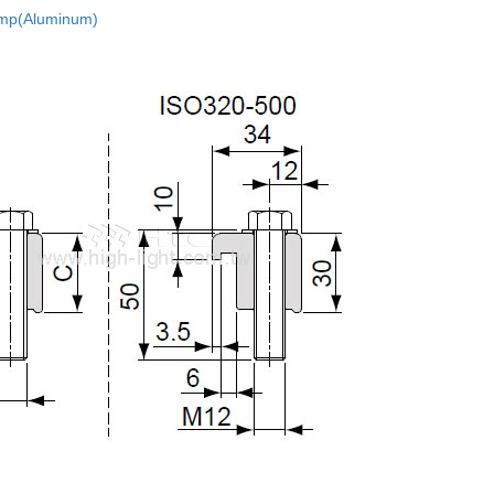
mp(Aluminum)