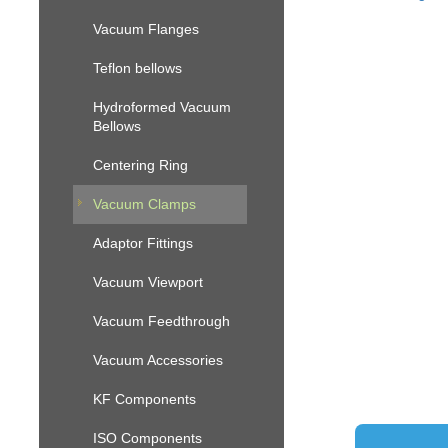
Vacuum Flanges
Teflon bellows
Hydroformed Vacuum
Bellows
Centering Ring
Vacuum Clamps
Adaptor Fittings
Vacuum Viewport
Vacuum Feedthrough
Vacuum Accessories
KF Components
ISO Components