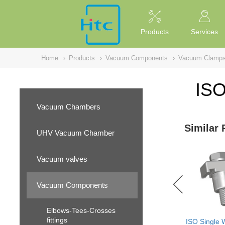
NULL
//
Products
Services
Home
›
Products
›
Vacuum Components
›
Vacuum Clamp
ISO
Vacuum Chambers
Similar 
UHV Vacuum Chamber
Vacuum valves
Vacuum Components
Elbows-Tees-Crosses
fittings
ISO Single 