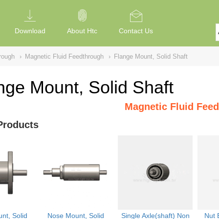
Download
About Htc
Contact Us
rough
›
Magnetic Fluid Feedthrough
›
Flange Mount, Solid Shaft
nge Mount, Solid Shaft
Magnetic Fluid Fee
Products
nt, Solid
Nose Mount, Solid
Single Axle(shaft) Non
Nut 