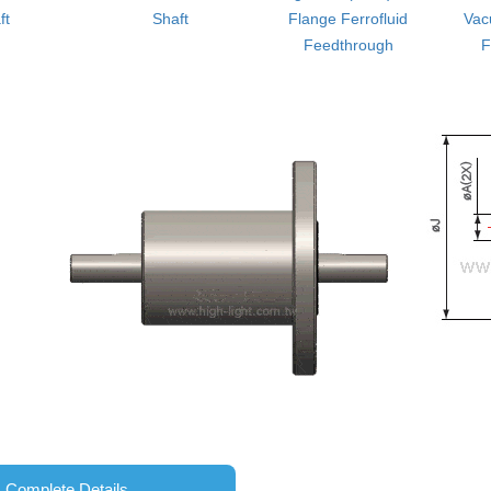
ft
Shaft
Flange Ferrofluid
Vac
Feedthrough
F
Complete Details