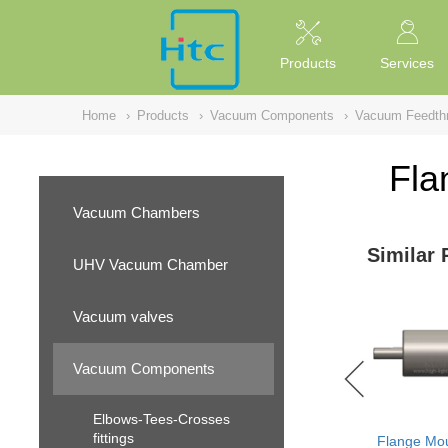
NULL
//
Products
Services
Home
›
Products
›
Vacuum Components
›
Vacuum Feedth
Fla
Vacuum Chambers
Similar 
UHV Vacuum Chamber
Vacuum valves
Vacuum Components
Elbows-Tees-Crosses
fittings
Flange Mou