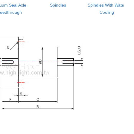
uum Seal Axle
Spindles
Spindles With Water
eedthrough
Cooling