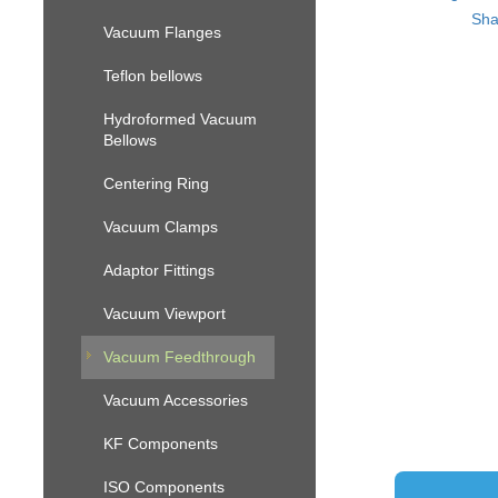
Sha
Vacuum Flanges
Teflon bellows
Hydroformed Vacuum
Bellows
Centering Ring
Vacuum Clamps
Adaptor Fittings
Vacuum Viewport
Vacuum Feedthrough
Vacuum Accessories
KF Components
ISO Components