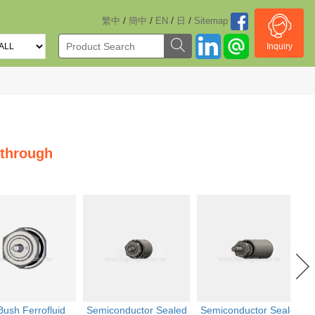
/
/
/
/
繁中
簡中
EN
日
Sitemap
Inquiry
dthrough
Bush Ferrofluid
Semiconductor Sealed
Semiconductor Sealed