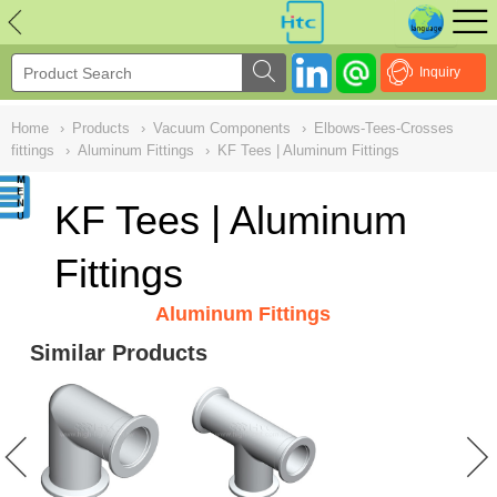
NULL
//
Inquiry
Home
›
Products
›
Vacuum Components
›
Elbows-Tees-Crosses
fittings
›
Aluminum Fittings
›
KF Tees | Aluminum Fittings
KF Tees | Aluminum
Fittings
Aluminum Fittings
Similar Products