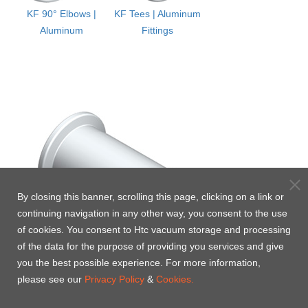
KF 90° Elbows |
KF Tees | Aluminum
Aluminum
Fittings
By closing this banner, scrolling this page, clicking on a link or
continuing navigation in any other way, you consent to the use
of cookies. You consent to Htc vacuum storage and processing
of the data for the purpose of providing you services and give
you the best possible experience. For more information,
please see our
Privacy Policy
&
Cookies.